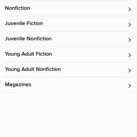
Nonfiction
Juvenile Fiction
Juvenile Nonfiction
Young Adult Fiction
Young Adult Nonfiction
Magazines