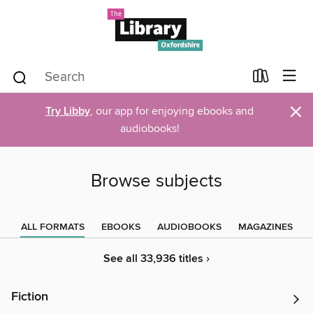
×
Try Libby
, our app for enjoying ebooks and
audiobooks!
Browse subjects
ALL FORMATS
EBOOKS
AUDIOBOOKS
MAGAZINES
See all 33,936 titles ›
Fiction